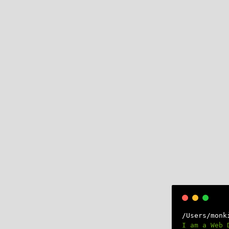
×
/Users/monk
I am a Web 