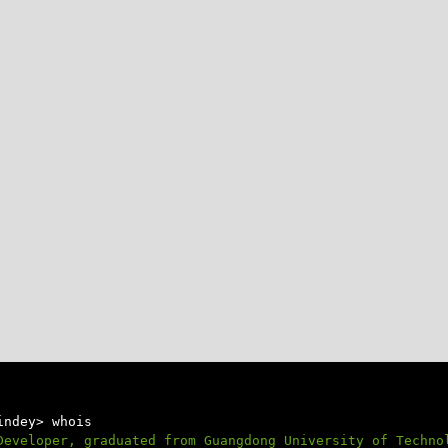
indey> whois
Developer, graduated from Guangdong University of Techno